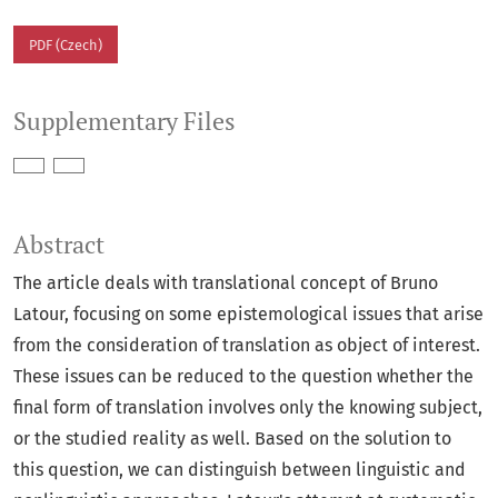
PDF (Czech)
Supplementary Files
Abstract
The article deals with translational concept of Bruno
Latour, focusing on some epistemological issues that arise
from the consideration of translation as object of interest.
These issues can be reduced to the question whether the
final form of translation involves only the knowing subject,
or the studied reality as well. Based on the solution to
this question, we can distinguish between linguistic and