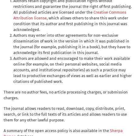
Authors retain copyright and publication rights without
restrictions and guarantee the journal the right of first publishing.
All published articles are licensed under the
Creative Commons
Attribution license
, which allows others to share this work under
condition that its author and first publishing in this journal was
acknowledged.
Authors may enter into other agreements for non-exclusive
dissemination of work in the version in which it was published in
the journal (for example, publishing it in a book), but they have to
acknowledge its first publication in this journal.
Authors are allowed and encouraged to make their work available
online (for example, on their personal websites, social media
accounts, and institutional repositories) as such a practice may
lead to productive exchanges of views as well as earlier and higher
citations of published work.
There are no author fees, no article processing charges, or submission
charges.
The journal allows readers to read, download, copy, distribute, print,
search, or link to the full texts of its articles and allows readers to use
them for any other lawful purpose.
A summary of the open access policy is also available in the
Sherpa