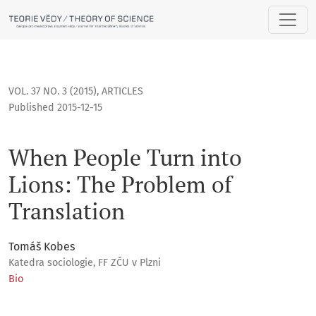
When People Turn into Lions: The Problem of Translation
VOL. 37 NO. 3 (2015)
,
ARTICLES
Published 2015-12-15
When People Turn into
Lions: The Problem of
Translation
Tomáš Kobes
Katedra sociologie, FF ZČU v Plzni
Bio