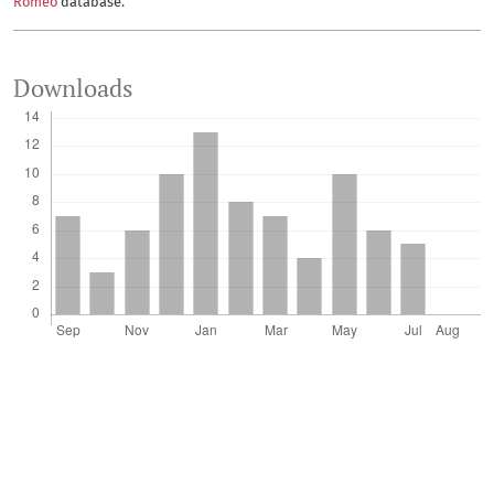
Romeo
database.
Downloads