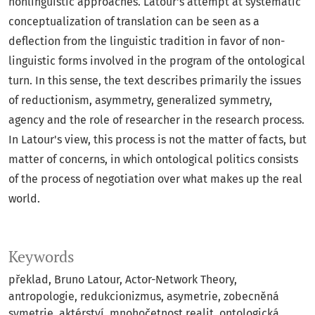
nonlinguistic approaches. Latour's attempt at systematic
conceptualization of translation can be seen as a
deflection from the linguistic tradition in favor of non-
linguistic forms involved in the program of the ontological
turn. In this sense, the text describes primarily the issues
of reductionism, asymmetry, generalized symmetry,
agency and the role of researcher in the research process.
In Latour's view, this process is not the matter of facts, but
matter of concerns, in which ontological politics consists
of the process of negotiation over what makes up the real
world.
Keywords
překlad
Bruno Latour
Actor-Network Theory
antropologie
redukcionizmus
asymetrie
zobecněná
symetrie
aktérství
mnohočetnost realit
ontologická