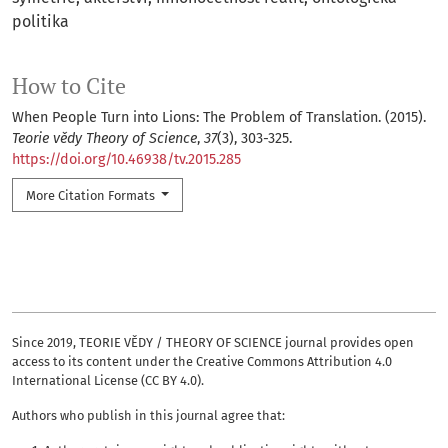
politika
How to Cite
When People Turn into Lions: The Problem of Translation. (2015).
Teorie vědy Theory of Science
,
37
(3), 303-325.
https://doi.org/10.46938/tv.2015.285
More Citation Formats
Since 2019, TEORIE VĚDY / THEORY OF SCIENCE journal provides open
access to its content under the Creative Commons Attribution 4.0
International License (CC BY 4.0).
Authors who publish in this journal agree that: